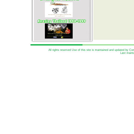
All rights reserved Use of this site is maintained and updated by 
Last maint