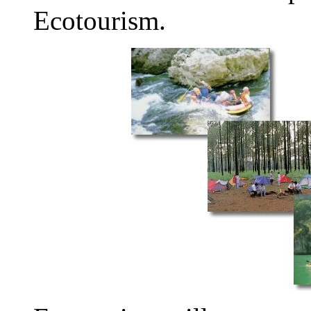
Ecotourism.