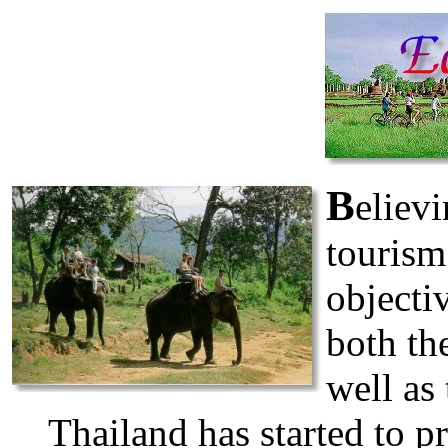
B
elievi
tourism
objecti
both the
well as 
Thailand has started to