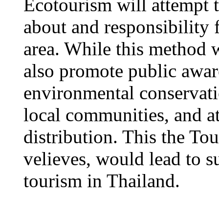
Ecotourism will attempt 
about and responsibility 
area. While this method wi
also promote public awar
environmental conservati
local communities, and a
distribution. This the To
velieves, would lead to 
tourism in Thailand.