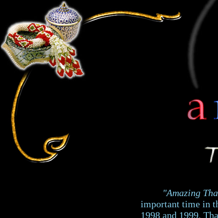
"Amazing Tha
important time in t
1998 and 1999, Thai