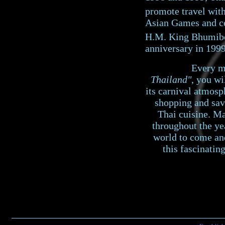
promote travel withi
Asian Games and ce
H.M. King Bhumibo
anniversary in 1999
Every mont
Thailand"
, you wi
its carnival atmos
shopping and sav
Thai cuisine. Ma
throughout the ye
world to come an
this fascinatin
©