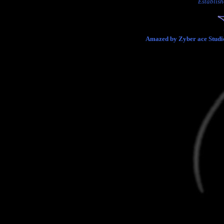
Establish
Amazed by Zyber ace Studio