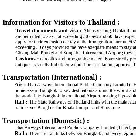
Information for Visitors to Thailand :
Travel documents and visa :
Aliens visiting Thailand mus
are permitted to stay not exceeding 30 days and 60 days respec
apply for their extension of stay at the Immigration bureau, 5
exceeding 30 days provided the have adequate means to stay and
Chiang Mai, Phuket and Songkhla International Airport; they ar
Costoms :
narcotics and prnographic materials are strictly pr
antiques is strictly forbidden without first containing approv
Transportation (International) :
Air :
Thai Airways International Public Company Limited (THAI) 
homebase in Bangkok to key destinations around the world and wi
the world into Bangkok International Airport, making it possible 
Rail :
The State Railways of Thailand links with the malaysi
train leaves Bangkok for Kuala Lumpur and Singapore.
Transportation (Domestic) :
Thai Airways International Public Company Limited (THAI) pro
Rail :
There are rail links between Bangkok and every region o