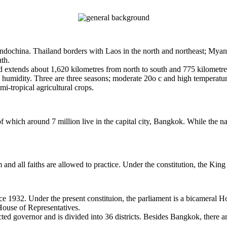
o Indochina. Thailand borders with Laos in the north and northeast; My
uth.
d extends about 1,620 kilometres from north to south and 775 kilometre
h humidity. Three are three seasons; moderate 20o c and high temperatur
mi-tropical agricultural crops.
 which around 7 million live in the capital city, Bangkok. While the na
 and all faiths are allowed to practice. Under the constitution, the King 
ce 1932. Under the present constituion, the parliament is a bicameral 
House of Representatives.
d governor and is divided into 36 districts. Besides Bangkok, there a