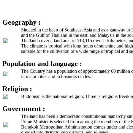
Geography :
Situated in the heart of Southeast Asia and as a gateway t
and the Gulf of Thailand in the east; and Malaysia in the so
Thailand cover a land area of 513,115 dwustr kilometres an
The climate is tropical with long hours of sunshine and hig
suitable for the cultivation of a wide range of tropical and se
Population and language :
The Country has a population of approximately 60 million of
in major cities and in business circles.
Religion :
Buddhism is the national religion. Three is religious freedom
Government :
Thailand has been a democratic constitutional manarchy sin
Prime Minister is selected from among the members of the 
Bangkok Metropolitan Administration comes under and electe
divided into districts, sub-districts, and villages.