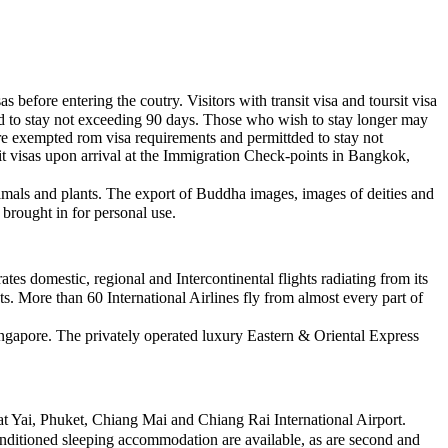
before entering the coutry. Visitors with transit visa and toursit visa
ted to stay not exceeding 90 days. Those who wish to stay longer may
re exempted rom visa requirements and permittded to stay not
it visas upon arrival at the Immigration Check-points in Bangkok,
animals and plants. The export of Buddha images, images of deities and
brought in for personal use.
s domestic, regional and Intercontinental flights radiating from its
. More than 60 International Airlines fly from almost every part of
ngapore. The privately operated luxury Eastern & Oriental Express
 Yai, Phuket, Chiang Mai and Chiang Rai International Airport.
conditioned sleeping accommodation are available, as are second and