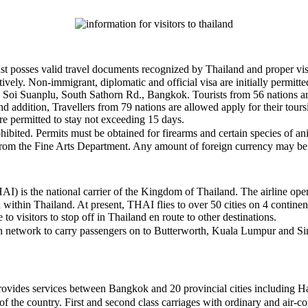
t posses valid travel documents recognized by Thailand and proper visas 
tively. Non-immigrant, diplomatic and official visa are initially permit
07 Soi Suanplu, South Sathorn Rd., Bangkok. Tourists from 56 nations a
 addition, Travellers from 79 nations are allowed apply for their tours
e permitted to stay not exceeding 15 days.
ohibited. Permits must be obtained for firearms and certain species of 
al from the Fine Arts Department. Any amount of foreign currency may be 
is the national carrier of the Kingdom of Thailand. The airline operate
thin Thailand. At present, THAI flies to over 50 cities on 4 continents
to visitors to stop off in Thailand en route to other destinations.
an network to carry passengers on to Butterworth, Kuala Lumpur and Si
vides services between Bangkok and 20 provincial cities including Hat
f the country. First and second class carriages with ordinary and air-