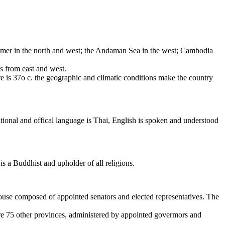
anmer in the north and west; the Andaman Sea in the west; Cambodia
s from east and west.
e is 37o c. the geographic and climatic conditions make the country
tional and offical language is Thai, English is spoken and understood
is a Buddhist and upholder of all religions.
House composed of appointed senators and elected representatives. The
re 75 other provinces, administered by appointed govermors and