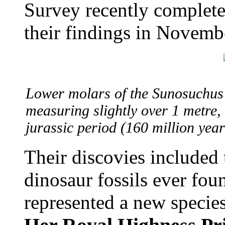
Survey recently complete
their findings in Novemb
Lower molars of the Sunosuchus 
measuring slightly over 1 metre, 
jurassic period (160 million ye
Their discovies included
dinosaur fossils ever fou
represented a new specie