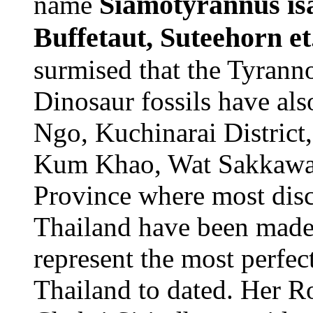
Siamotyrannus isan
name
Buffetaut, Suteehorn et
surmised that the Tyranno
Dinosaur fossils have al
Ngo, Kuchinarai District
Kum Khao, Wat Sakkawan,
Province where most disco
Thailand have been made.
represent the most perfect
Thailand to dated. Her R