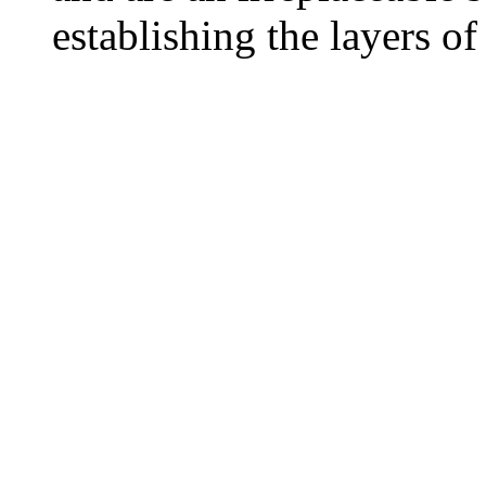
establishing the layers of