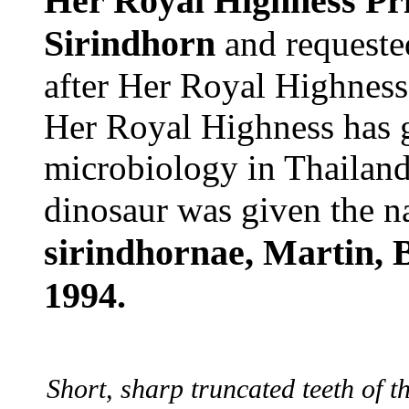
Her Royal Highness Pr
Sirindhorn
and requested
after Her Royal Highness
Her Royal Highness has g
microbiology in Thailand.
dinosaur was given the 
sirindhornae, Martin, 
1994.
Short, sharp truncated teeth of 