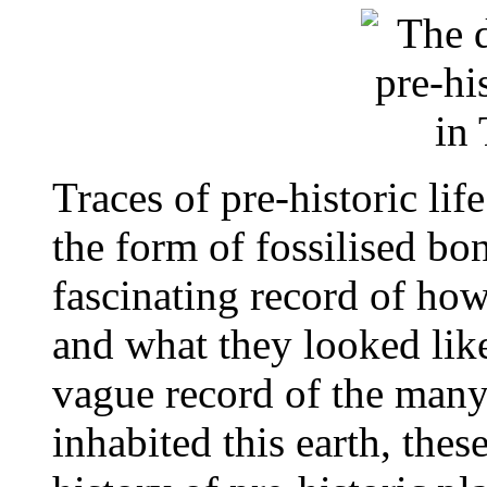
Traces of pre-historic life
the form of fossilised bo
fascinating record of how
and what they looked lik
vague record of the many
inhabited this earth, these