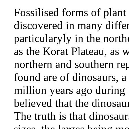
Fossilised forms of plant
discovered in many differ
particularyly in the nort
as the Korat Plateau, as w
northern and southern reg
found are of dinosaurs, a 
million years ago during 
believed that the dinosau
The truth is that dinosau
sizes, the larges being mo