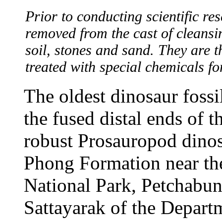
Prior to conducting scientific re
removed from the cast of cleans
soil, stones and sand. They are 
treated with special chemicals fo
The oldest dinosaur foss
the fused distal ends of th
robust Prosauropod dino
Phong Formation near th
National Park, Petchabun
Sattayarak of the Depart