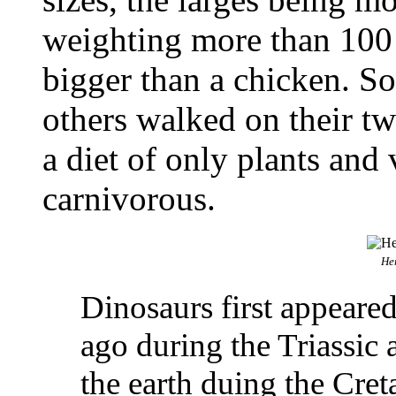
weighting more than 100 
bigger than a chicken. S
others walked on their t
a diet of only plants and
carnivorous.
He
Dinosaurs first appeare
ago during the Triassic
the earth duing the Cre