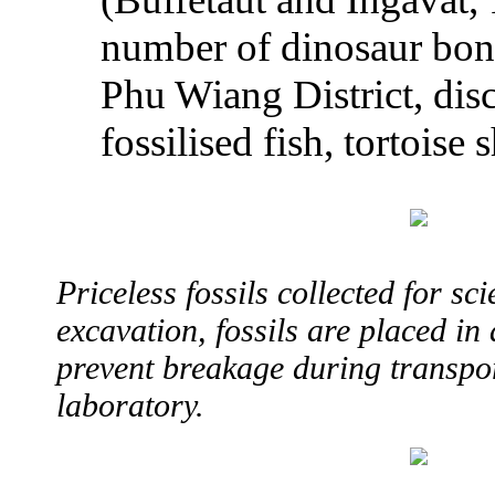
number of dinosaur bone
Phu Wiang District, dis
fossilised fish, tortoise 
Priceless fossils collected for sci
excavation, fossils are placed in 
prevent breakage during transpor
laboratory.