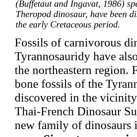
(Buffetaut and Ingavat, 1986) spe
Theropod dinosaur, have been dis
the early Cretaceous period.
Fossils of carnivorous di
Tyrannosauridy have also 
the northeastern region. 
bone fossils of the Tyra
discovered in the vicini
Thai-French Dinosaur Sur
new family of dinosaurs i