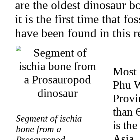
are the oldest dinosaur b
it is the first time that 
have been found in this r
Most 
Phu W
Provin
than 6
Segment of ischia
is the
bone from a
Asia. 
Prosauropod