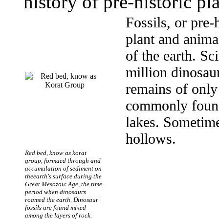
history of pre-historic pl
Fossils, or pre-
plant and animal
of the earth. Sc
million dinosaur
remains of only 
commonly found 
lakes. Sometime
hollows.
Red bed, know as korat
group, formaed through and
accumulation of sediment on
theearth's surface during the
Great Mesozoic Age, the time
period when dinosaurs
roamed the earth. Dinosaur
fossils are found mixed
among the layers of rock.