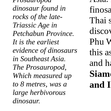
dinosaur found in
finosa
rocks of the late-
Thai 
Triassic Age in
disco
Petchabun Province.
Phu W
It is the earliest
evidence of dinosaurs
this 
in Southeast Asia.
and h
The Prosauropod,
Siamo
Which measured up
and I
to 8 metres, was a
large herbivorous
dinosaur.