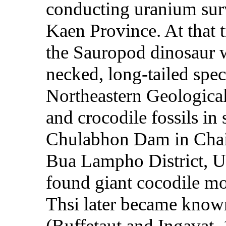
conducting uranium sur
Kaen Province. At that 
the Sauropod dinosaur w
necked, long-tailed spec
Northeastern Geologica
and crocodile fossils in 
Chulabhon Dam in Cha
Bua Lampho District, U
found giant cocodile mo
Thsi later became know
(Buffetaut and Ingavat, 