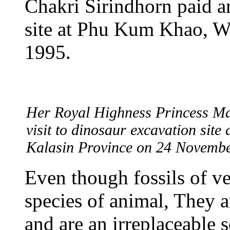
Chakri Sirindhorn paid an
site at Phu Kum Khao, 
1995.
Her Royal Highness Princess Ma
visit to dinosaur excavation sit
Kalasin Province on 24 Novembe
Even though fossils of ve
species of animal, They a
and are an irreplaceable 