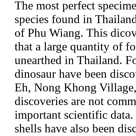
The most perfect specim
species found in Thailand
of Phu Wiang. This dicove
that a large quantity of 
unearthed in Thailand. Fo
dinosaur have been disco
Eh, Nong Khong Village,
discoveries are not commo
important scientific data.
shells have also been di