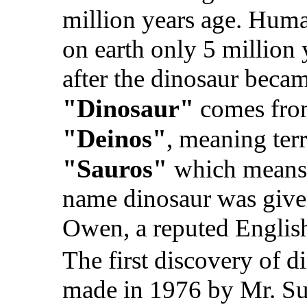
million years age. Huma
on earth only 5 million 
after the dinosaur beca
"Dinosaur"
comes fro
"Deinos"
, meaning terr
"Sauros"
which means a
name dinosaur was give
Owen, a reputed English
The first discovery of d
made in 1976 by Mr. S